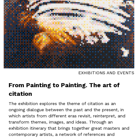
EXHIBITIONS AND EVENTS
From Painting to Painting. The art of
citation
The exhibition explores the theme of citation as an
ongoing dialogue between the past and the present, in
which artists from different eras revisit, reinterpret, and
transform themes, images, and ideas. Through an
exhibition itinerary that brings together great masters and
contemporary artists, a network of references and