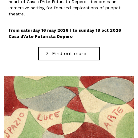
heart of Casa d’Arte Futurista Depero—becomes an
immersive setting for focused explorations of puppet
theatre.
from saturday 16 may 2026 | to sunday 18 oct 2026
Casa d'Arte Futurista Depero
Find out more