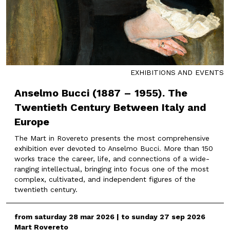
EXHIBITIONS AND EVENTS
Anselmo Bucci (1887 – 1955). The
Twentieth Century Between Italy and
Europe
The Mart in Rovereto presents the most comprehensive
exhibition ever devoted to Anselmo Bucci. More than 150
works trace the career, life, and connections of a wide-
ranging intellectual, bringing into focus one of the most
complex, cultivated, and independent figures of the
twentieth century.
from saturday 28 mar 2026 | to sunday 27 sep 2026
Mart Rovereto