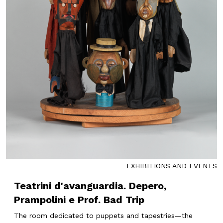
EXHIBITIONS AND EVENTS
Teatrini d'avanguardia. Depero,
Prampolini e Prof. Bad Trip
The room dedicated to puppets and tapestries—the