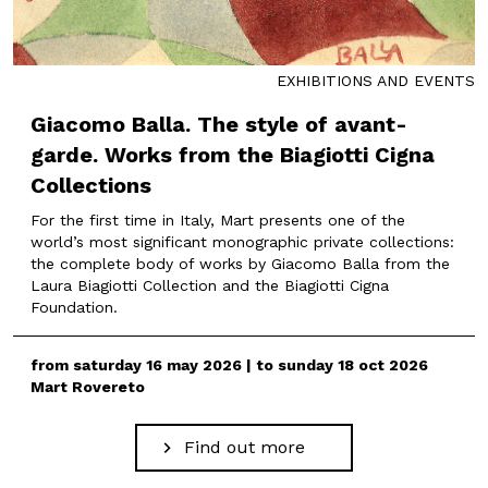
EXHIBITIONS AND EVENTS
Giacomo Balla. The style of avant-
garde. Works from the Biagiotti Cigna
Collections
For the first time in Italy, Mart presents one of the
world’s most significant monographic private collections:
the complete body of works by Giacomo Balla from the
Laura Biagiotti Collection and the Biagiotti Cigna
Foundation.
from saturday 16 may 2026 | to sunday 18 oct 2026
Mart Rovereto
Find out more