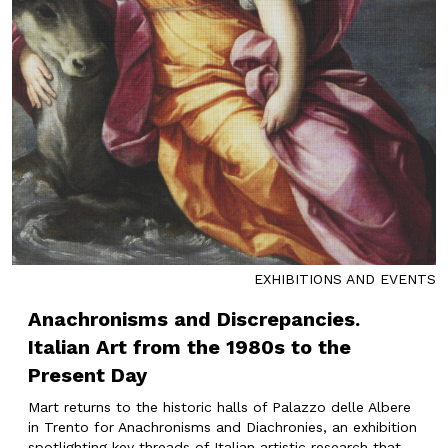
EXHIBITIONS AND EVENTS
Anachronisms and Discrepancies.
Italian Art from the 1980s to the
Present Day
Mart returns to the historic halls of Palazzo delle Albere
in Trento for Anachronisms and Diachronies, an exhibition
spotlighting key threads of Italian artistic research that