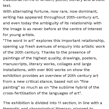
text.
With alternating fortune, now rare, now dominant,
writing has appeared throughout 20th-century art,
and even today the ambiguity of its relationship with
the image is as never before at the centre of interest
for young artists.
"The word in art" explores this important relationship,
opening up fresh avenues of enquiry into artistic work
of the 20th century. Thanks to the presence of
paintings of the highest quality, drawings, posters,
manuscripts, literary works, collages and large
installations, with over 800 works on show the
exhibition provides an overview of 20th century art
from a new critical stance, based not on “fine
painting” so much as on “the sublime hybrid of the
cross-fertilisation of the languages of art”.
The exhibition is divided into 11 section, in line with a
thematic and chronological itinerary, planned to