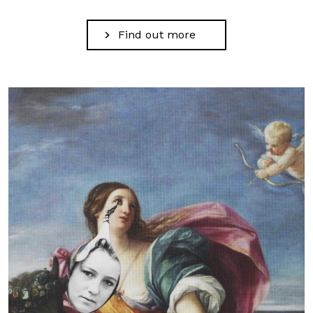
Find out more