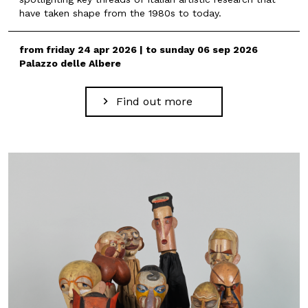
have taken shape from the 1980s to today.
from friday 24 apr 2026 | to sunday 06 sep 2026
Palazzo delle Albere
Find out more