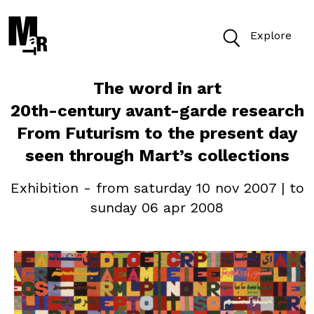
Explore
The word in art
Today open from 10am to 7.30pm
20th-century avant-garde research
From Futurism to the present day
Buy Tickets
seen through Mart’s collections
Exhibition - from saturday 10 nov 2007 | to
sunday 06 apr 2008
Find
Cerca nel sito
VISIT
ACCESSIBILITY