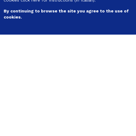
cookies
click here for instructions
(in Italian).
Follow us
By continuing to browse the site you agree to the use of
cookies.