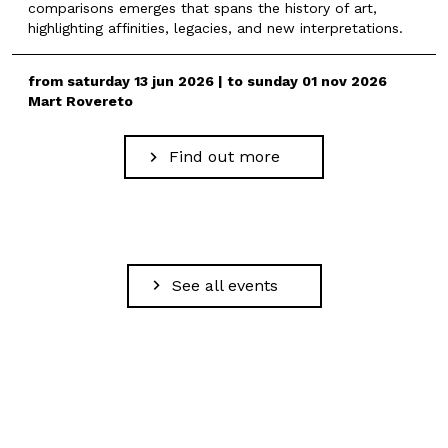
comparisons emerges that spans the history of art,
highlighting affinities, legacies, and new interpretations.
from saturday 13 jun 2026 | to sunday 01 nov 2026
Mart Rovereto
Find out more
See all events