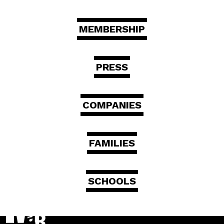
MEMBERSHIP
PRESS
COMPANIES
FAMILIES
SCHOOLS