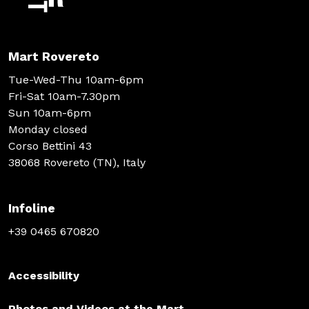
Mart Rovereto
Tue-Wed-Thu 10am-6pm
Fri-Sat 10am-7.30pm
Sun 10am-6pm
Monday closed
Corso Bettini 43
38068 Rovereto (TN), Italy
Infoline
+39 0465 670820
Accessibility
Photos and Videos at the Mart