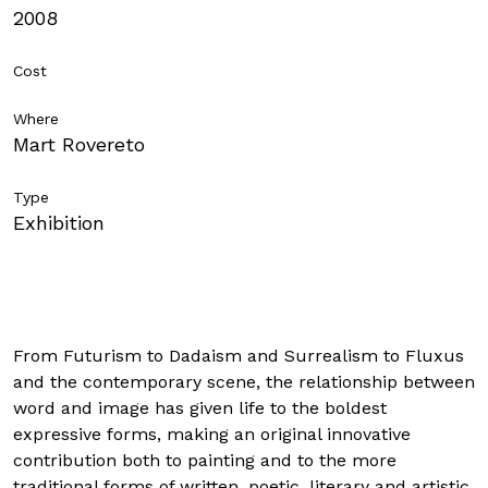
2008
SCHOOLS
Cost
Where
Mart Rovereto
ITA
ENG
DEU
Type
Visit in
complete
security. Read our COVID-19 regulations
Exhibition
From Futurism to Dadaism and Surrealism to Fluxus
and the contemporary scene, the relationship between
word and image has given life to the boldest
expressive forms, making an original innovative
contribution both to painting and to the more
traditional forms of written, poetic, literary and artistic