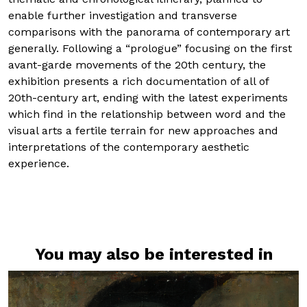
enable further investigation and transverse
comparisons with the panorama of contemporary art
generally. Following a “prologue” focusing on the first
avant-garde movements of the 20th century, the
exhibition presents a rich documentation of all of
20th-century art, ending with the latest experiments
which find in the relationship between word and the
visual arts a fertile terrain for new approaches and
interpretations of the contemporary aesthetic
experience.
You may also be interested in