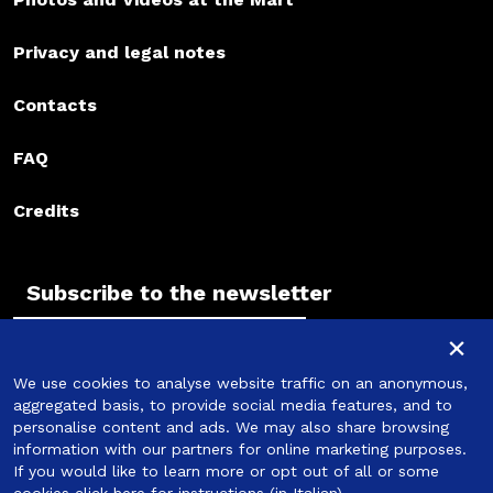
Privacy and legal notes
Contacts
FAQ
Credits
Subscribe to the newsletter
Subscribe to the newsletter
×
We use cookies to analyse website traffic on an anonymous,
Subscribe
aggregated basis, to provide social media features, and to
personalise content and ads. We may also share browsing
information with our partners for online marketing purposes.
If you would like to learn more or opt out of all or some