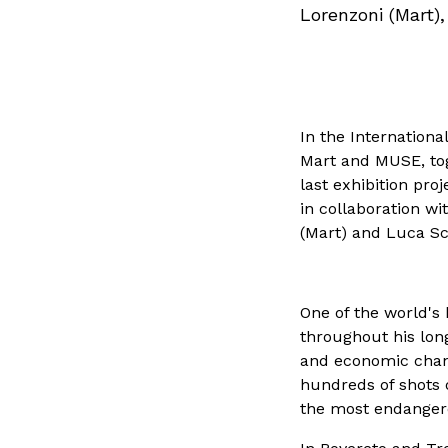
Lorenzoni (Mart)
In the Internationa
Mart and MUSE, toge
last exhibition pro
in collaboration w
(Mart) and Luca S
One of the world's 
throughout his lon
and economic change
hundreds of shots 
the most endangere