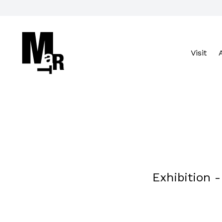
Visit
Cerca nel sito
VISIT
Exhibition 
ACCESSIBILITY