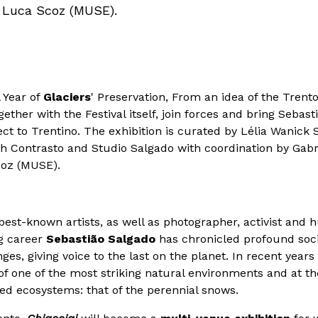
, Luca Scoz (MUSE).
l Year of
Glaciers
' Preservation, From an idea of the Trento
ther with the Festival itself, join forces and bring Sebas
ject to Trentino. The exhibition is curated by Lélia Wanic
ith Contrasto and Studio Salgado with coordination by Gab
coz (MUSE).
best-known artists, as well as photographer, activist and 
g career
Sebastião Salgado
has chronicled profound soci
s, giving voice to the last on the planet. In recent years
of one of the most striking natural environments and at t
d ecosystems: that of the perennial snows.