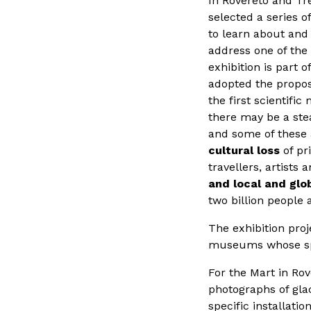
In Rovereto and Tr
selected a series o
to learn about and 
address one of the 
exhibition is part 
adopted the propos
the first scientifi
there may be a ste
and some of these a
cultural loss
of pri
travellers, artists 
and local and glo
two billion people 
The exhibition proj
museums whose sp
For the Mart in Ro
photographs of gla
specific installati