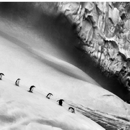
TS
ES