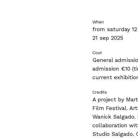
When
from saturday 12
21 sep 2025
Cost
General admissio
admission €10 (tic
current exhibitio
Credits
A project by Mar
Film Festival. Art
Wanick Salgado. 
collaboration wi
Studio Salgado. 