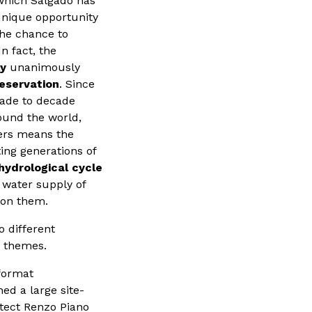
which Salgado has
 unique opportunity
the chance to
n fact, the
ly
unanimously
reservation
. Since
ecade to decade
ound the world,
iers means the
ting generations of
hydrological cycle
ng water supply of
 on them.
o different
s themes.
-format
ed a large site-
hitect Renzo Piano