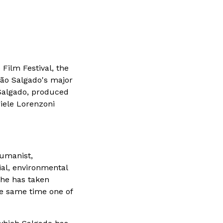
 Film Festival, the
tião Salgado's major
k Salgado, produced
riele Lorenzoni
humanist,
al, environmental
 he has taken
he same time one of