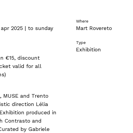
Where
 apr 2025 | to sunday
Mart Rovereto
Type
Exhibition
n €15, discount
ket valid for all
ns)
t, MUSE and Trento
istic direction Lélia
Exhibition produced in
th Contrasto and
Curated by Gabriele