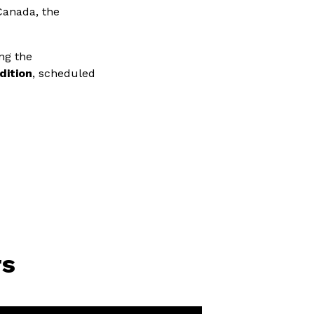
Canada, the
ng the
dition
, scheduled
rs