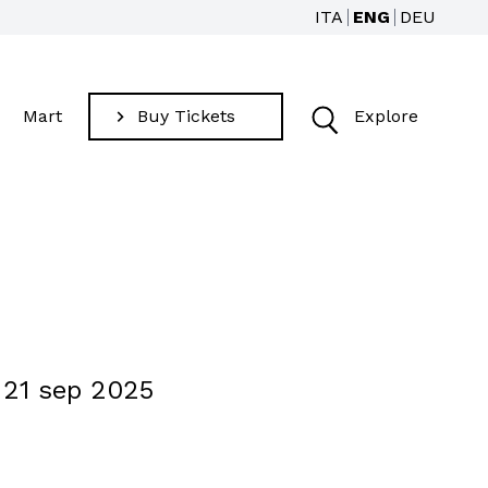
ITA
ENG
DEU
Mart
Buy Tickets
Explore
Find
 21 sep 2025