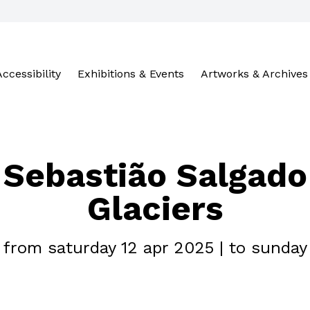
Accessibility
Exhibitions & Events
Artworks & Archives
Sebastião Salgado
Glaciers
- from saturday 12 apr 2025 | to sunday