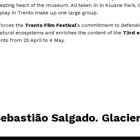
beating heart of the museum. All taken in in Kluane Park, 
play in Trento make up one large group.
nforces the
Trento Film Festival
's commitment to defendi
tural ecosystems and enriches the content of the
73rd e
ento from 25 April to 4 May.
ebastião Salgado. Glacie