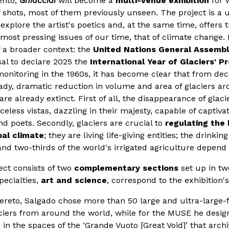
ento,
Ghiacciai
will become a
multi-venue exhibition
for 
f shots, most of them previously unseen. The project is a
explore the artist's poetics and, at the same time, offers 
most pressing issues of our time, that of climate change. I
of a broader context: the
United Nations General Assemb
al to declare 2025 the
International Year of Glaciers' P
c monitoring in the 1960s, it has become clear that from d
ady, dramatic reduction in volume and area of glaciers ar
re already extinct. First of all, the disappearance of glac
celess vistas, dazzling in their majesty, capable of captiva
and poets. Secondly, glaciers are crucial to
regulating the 
bal climate
; they are living life-giving entities; the drinki
and two-thirds of the world's irrigated agriculture depend
ect consists of two
complementary sections
set up in tw
ecialties,
art and science
, correspond to the exhibition'
vereto, Salgado chose more than 50 large and ultra-large
ciers from around the world, while for the MUSE he design
on in the spaces of the ‘Grande Vuoto [Great Void]’ that arc