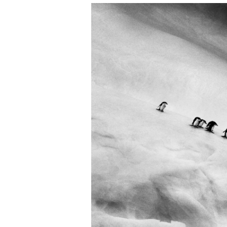
EXHIBITIONS & EVEN
ARTWORKS & ARCHIV
MART
MEMBERSHIP
PRESS
COMPANIES