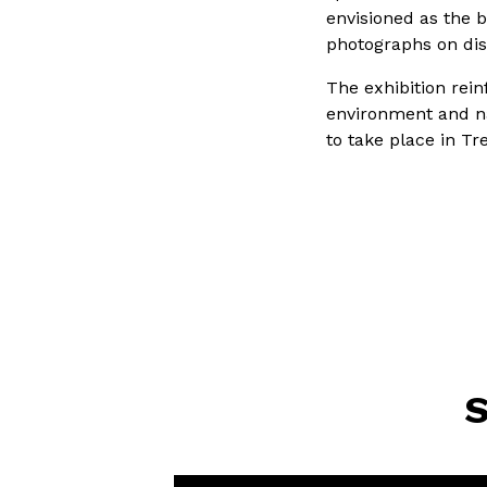
envisioned as the 
photographs on dis
The exhibition rei
environment and na
to take place in Tr
S